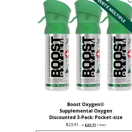
PAQUETE MÚLTIPLE
Boost Oxygen®
Supplemental Oxygen
Discounted 3-Pack: Pocket-size
Original
Current
$
23.91
-
o
$
22.71
/ mes
price
price