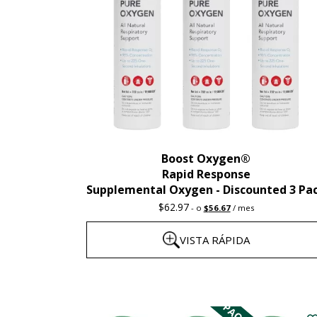
Boost Oxygen®
Rapid Response
Supplemental Oxygen - Discounted 3 Pa
Precio
El
$
62.97
-
o
$
56.67
/ mes
original:
precio
62,97
actual
VISTA RÁPIDA
dólares.
es:
56,67
dólares.