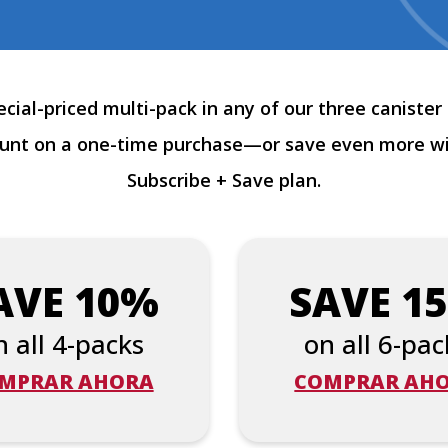
cial-priced multi-pack in any of our three canister 
ount on a one-time purchase—or save even more w
Subscribe + Save plan.
AVE 10%
SAVE 1
n all 4-packs
on all 6-pac
MPRAR AHORA
COMPRAR AH