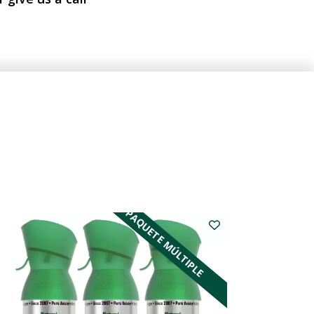
PAQUETE MÚLTIPLE