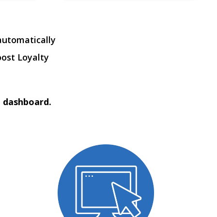
automatically
oost Loyalty
t dashboard.