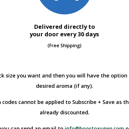
Delivered directly to
your door every 30 days
(Free Shipping)
ck size you want and then you will have the option
desired aroma (if any).
 codes cannot be applied to Subscribe + Save as th
already discounted.
 you can send an email to
info@boostoxygen.com
or