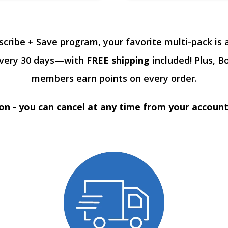
scribe + Save program, your favorite multi-pack is 
every 30 days—with
FREE shipping
included! Plus, B
members earn points on every order.
on - you can cancel at any time from your accoun