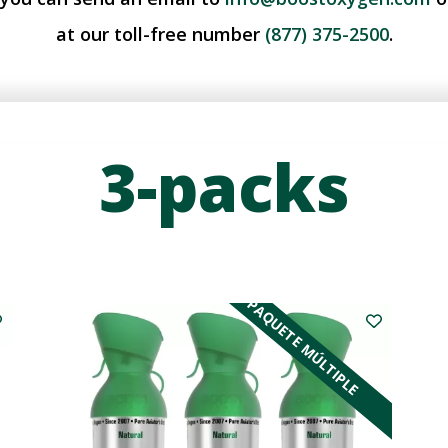
at our toll-free number
(877) 375-2500
.
3-packs
PAQUETE MÚLTIPLE