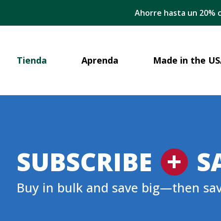
Ahorre hasta un 20% c
Tienda
Aprenda
Made in the US
+
SUBSCRIBE
S
Buy in bulk and save big—then sa