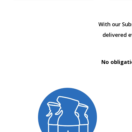
With our Sub
delivered 
No obligati