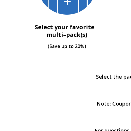
Select your favorite
multi–pack(s)
(Save up to 20%)
Select the pa
Note: Coupon
For questions