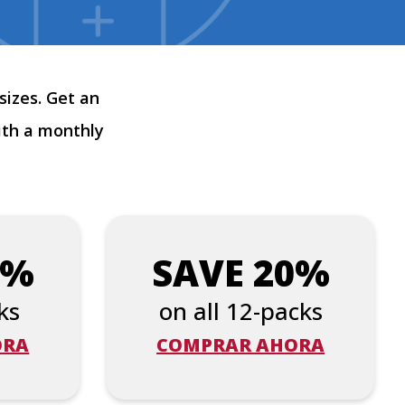
sizes. Get an
ith a monthly
5%
SAVE 20%
ks
on all 12-packs
ORA
COMPRAR AHORA