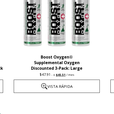
Boost Oxygen®
Supplemental Oxygen
ck
Discounted 3-Pack: Large
Original
Current
$
47.91
-
o
$
45.51
/ mes
price
price
was:
is:
VISTA RÁPIDA
$47.91.
$45.51.
Este
E
producto
p