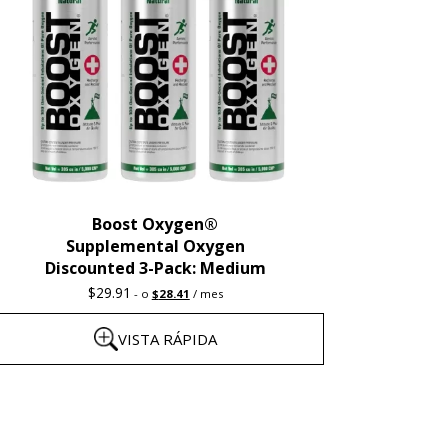
Boost Oxygen®
Supplemental Oxygen
Discounted 3-Pack: Medium
Original
Current
$
29.91
-
o
$
28.41
/ mes
price
price
was:
is:
VISTA RÁPIDA
$29.91.
$28.41.
ste
roducto