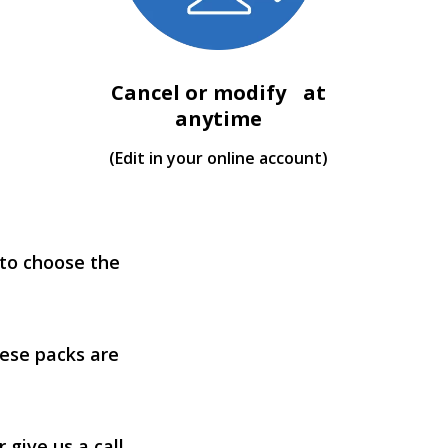
Cancel or modify at
anytime
(Edit in your online account)
 to choose the
ese packs are
 give us a call