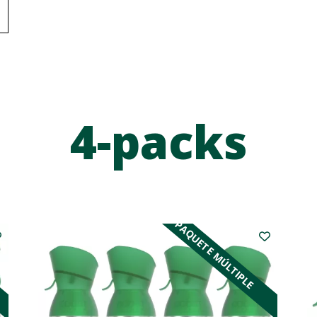
4-packs
PAQUETE MÚLTIPLE