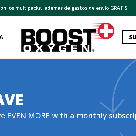
on los multipacks, ¡además de gastos de envío GRATIS!
S
A
AVE
ve EVEN MORE with a monthly subscri