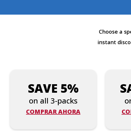
Choose a spe
instant disc
SAVE 5%
S
on all 3-packs
o
COMPRAR AHORA
CO