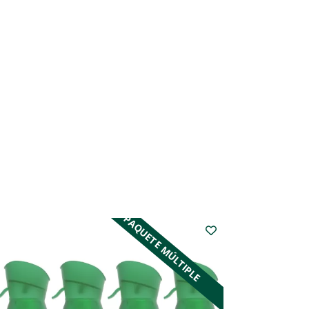
PAQUETE MÚLTIPLE