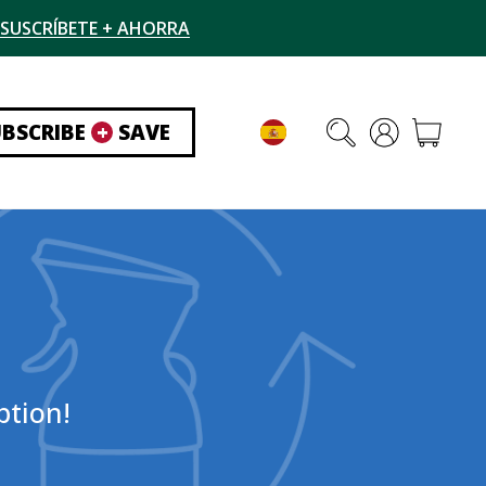
SUSCRÍBETE + AHORRA
UBSCRIBE
+
SAVE
ption!