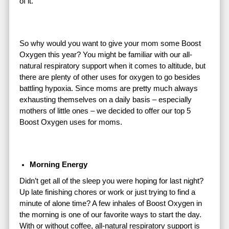
of it.
So why would you want to give your mom some Boost
Oxygen this year? You might be familiar with our all-
natural respiratory support when it comes to altitude, but
there are plenty of other uses for oxygen to go besides
battling hypoxia. Since moms are pretty much always
exhausting themselves on a daily basis – especially
mothers of little ones – we decided to offer our top 5
Boost Oxygen uses for moms.
Morning Energy
Didn’t get all of the sleep you were hoping for last night?
Up late finishing chores or work or just trying to find a
minute of alone time? A few inhales of Boost Oxygen in
the morning is one of our favorite ways to start the day.
With or without coffee, all-natural respiratory support is