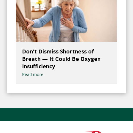
Don’t Dismiss Shortness of
Breath — It Could Be Oxygen
Insufficiency
Read more