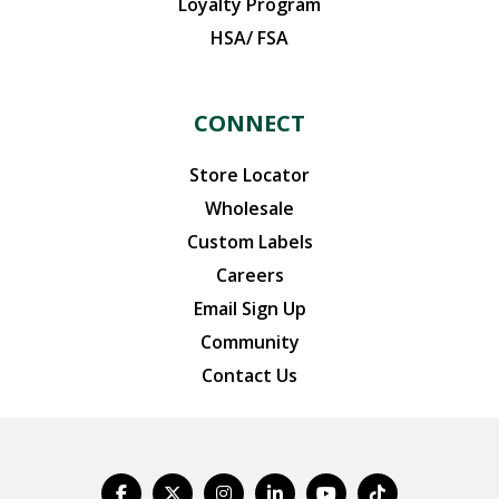
Loyalty Program
HSA/ FSA
CONNECT
Store Locator
Wholesale
Custom Labels
Careers
Email Sign Up
Community
Contact Us