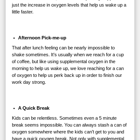
just the increase in oxygen levels that help us wake up a
little faster.
Afternoon Pick-me-up
That after lunch feeling can be nearly impossible to
shake sometimes. It’s usually when we reach for a cup
of coffee, but like using supplemental oxygen in the
morning to help us wake up, we love reaching for a can
of oxygen to help us perk back up in order to finish our
work day strong.
A Quick Break
Kids can be relentless. Sometimes even a 5 minute
break seems impossible. You can always stash a can of
oxygen somewhere where the kids can’t get to you and
have a quick oxygen break. Not only with supplemental