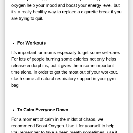
oxygen help your mood and boost your energy level, but
it’s a really healthy way to replace a cigarette break if you
are trying to quit.
For Workouts
It’s important for moms especially to get some self-care.
For lots of people burning some calories not only helps
release endorphins, but it gives them some important
time alone. In order to get the most out of your workout,
stash some all-natural respiratory support in your gym
bag.
To Calm Everyone Down
For a moment of calm in the midst of chaos, we
recommend Boost Oxygen. Use it for yourself to help
you remember to take a deep breath sometimes, use it