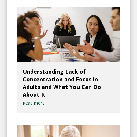
Understanding Lack of
Concentration and Focus in
Adults and What You Can Do
About It
Read more