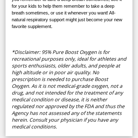
for your kids to help them remember to take a deep
breath sometimes, or use it whenever you want! All-
natural respiratory support might just become your new
favorite supplement.
*Disclaimer: 95% Pure Boost Oxygen is for
recreational purposes only, ideal for athletes and
sports enthusiasts, older adults, and people at
high altitude or in poor air quality. No
prescription is needed to purchase Boost
Oxygen. As it is not medical-grade oxygen, not a
drug, and not intended for the treatment of any
medical condition or disease, it is neither
regulated nor approved by the FDA and thus the
Agency has not assessed any of the statements
herein. Consult your physician if you have any
medical conditions.