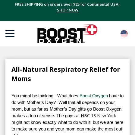
FREE SHIPPING on orders over $25 for Continental USA!
SHOP NOW
All-Natural Respiratory Relief for
Moms
You might be thinking, “What does
Boost Oxygen
have to
do with Mother’s Day?” Well that all depends on your
mom, but as far as Mother’s Day gifts go Boost Oxygen
NBC 13 New York
makes a ton of sense. The guys at
might not know exactly what to do with it, but we are here
to make sure you and your mom can make the most out