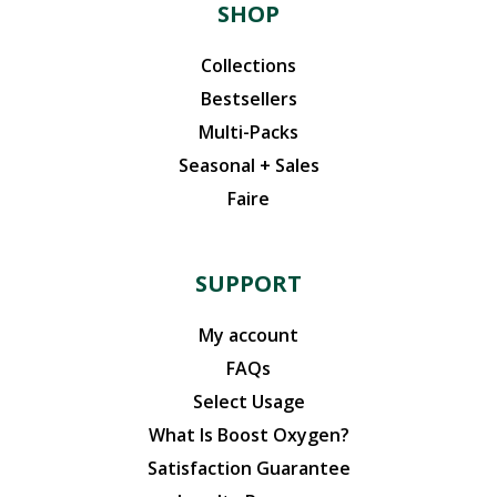
SHOP
Collections
Bestsellers
Multi-Packs
Seasonal + Sales
Faire
SUPPORT
My account
FAQs
Select Usage
What Is Boost Oxygen?
Satisfaction Guarantee