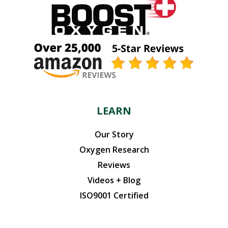
LEARN
Our Story
Oxygen Research
Reviews
Videos + Blog
ISO9001 Certified