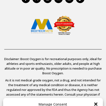
Disclaimer: Boost Oxygen is for recreational purposes only, ideal for
athletes and sports enthusiasts, older adults, and people at high
altitude or in poor air quality. No prescription is needed to purchase
Boost Oxygen.
As it is not medical-grade oxygen, not a drug, and not intended for
the treatment of any medical condition or disease, it is neither
regulated nor approved by the FDA and thus the Agency has not
assessed any of the statements herein. Consult your physician if
you have any medical conditions.
Manage Consent