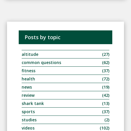
Posts by topic
altitude
(27)
common questions
(62)
fitness
(37)
health
(72)
news
(19)
review
(42)
shark tank
(13)
sports
(37)
studies
(2)
videos
(102)