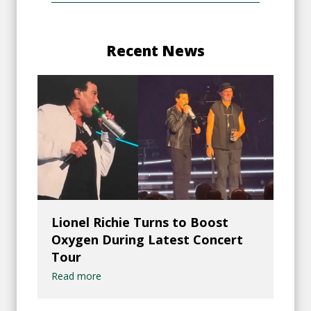
Recent News
Lionel Richie Turns to Boost
Oxygen During Latest Concert
Tour
Read more