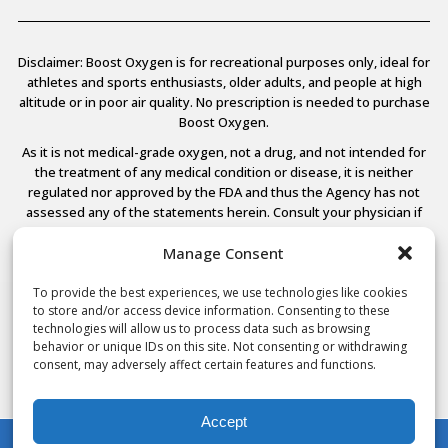
Disclaimer: Boost Oxygen is for recreational purposes only, ideal for
athletes and sports enthusiasts, older adults, and people at high
altitude or in poor air quality. No prescription is needed to purchase
Boost Oxygen.
As it is not medical-grade oxygen, not a drug, and not intended for
the treatment of any medical condition or disease, it is neither
regulated nor approved by the FDA and thus the Agency has not
assessed any of the statements herein. Consult your physician if
you have any medical conditions.
Manage Consent
To provide the best experiences, we use technologies like cookies
to store and/or access device information. Consenting to these
© 2026 Boost Oxygen, LLC. All Rights Reserved.
technologies will allow us to process data such as browsing
Terms Of Use
behavior or unique IDs on this site. Not consenting or withdrawing
Privacy Policy
consent, may adversely affect certain features and functions.
Powered by
Noble House Media
Accept