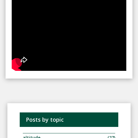
Posts by topic
altitude
(27)