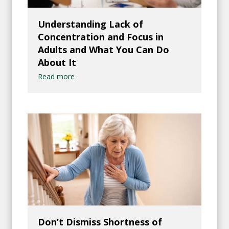
Understanding Lack of
Concentration and Focus in
Adults and What You Can Do
About It
Read more
Don’t Dismiss Shortness of