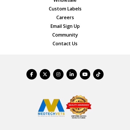
Wholesale
Custom Labels
Careers
Email Sign Up
Community
Contact Us