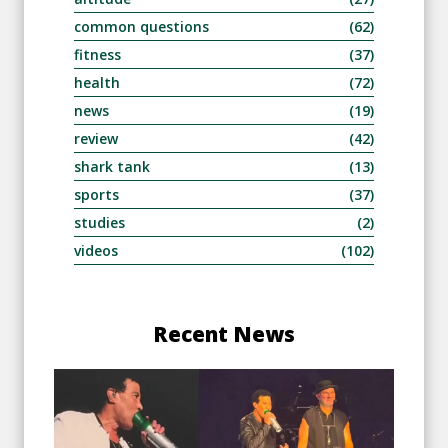
common questions
(62)
fitness
(37)
health
(72)
news
(19)
review
(42)
shark tank
(13)
sports
(37)
studies
(2)
videos
(102)
Recent News