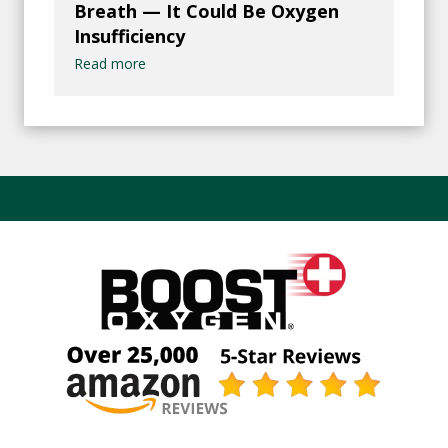
Breath — It Could Be Oxygen
Insufficiency
Read more