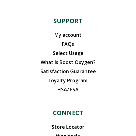
SUPPORT
My account
FAQs
Select Usage
What Is Boost Oxygen?
Satisfaction Guarantee
Loyalty Program
HSA/ FSA
CONNECT
Store Locator