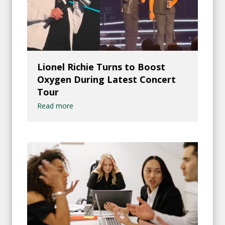
Lionel Richie Turns to Boost
Oxygen During Latest Concert
Tour
Read more