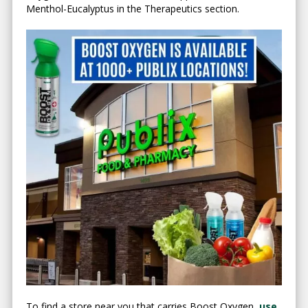
Menthol-Eucalyptus in the Therapeutics section.
To find a store near you that carries Boost Oxygen,
use