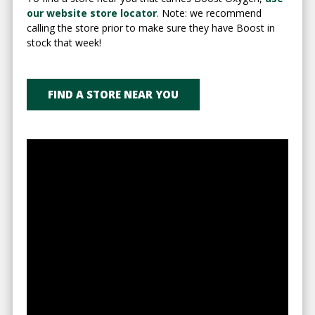
our website store locator
. Note: we recommend
calling the store prior to make sure they have Boost in
stock that week!
FIND A STORE NEAR YOU