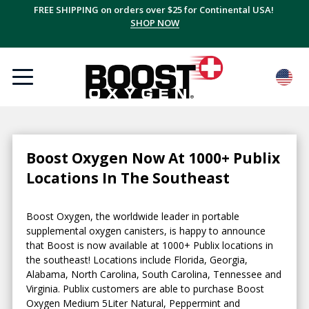
FREE SHIPPING on orders over $25 for Continental USA!
SHOP NOW
Boost Oxygen Now At 1000+ Publix
Locations In The Southeast
Boost Oxygen, the worldwide leader in portable
supplemental oxygen canisters, is happy to announce
that Boost is now available at 1000+ Publix locations in
the southeast! Locations include Florida, Georgia,
Alabama, North Carolina, South Carolina, Tennessee and
Virginia. Publix customers are able to purchase Boost
Oxygen Medium 5Liter Natural, Peppermint and