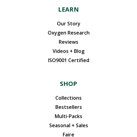
LEARN
Our Story
Oxygen Research
Reviews
Videos + Blog
ISO9001 Certified
SHOP
Collections
Bestsellers
Multi-Packs
Seasonal + Sales
Faire