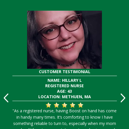
CUSTOMER TESTIMONIAL
NAME: HILLARY L
REGISTERED NURSE
AGE: 43
LOCATION: METHUEN, MA
"As a registered nurse, having Boost on hand has come
in handy many times. It’s comforting to know I have
something reliable to turn to, especially when my mom