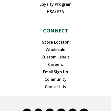
Loyalty Program
HSA/ FSA
CONNECT
Store Locator
Wholesale
Custom Labels
Careers
Email Sign Up
Community
Contact Us