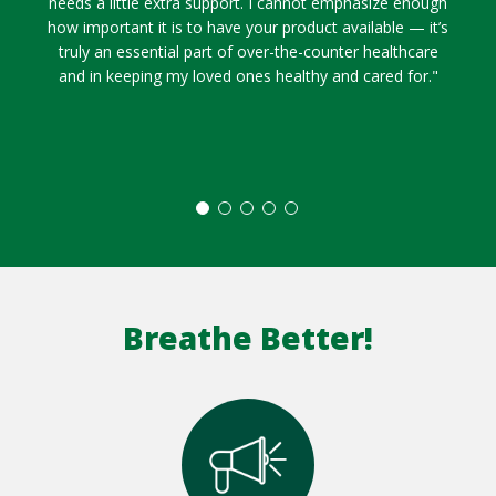
needs a little extra support. I cannot emphasize enough
how important it is to have your product available — it’s
truly an essential part of over-the-counter healthcare
and in keeping my loved ones healthy and cared for."
Breathe Better!