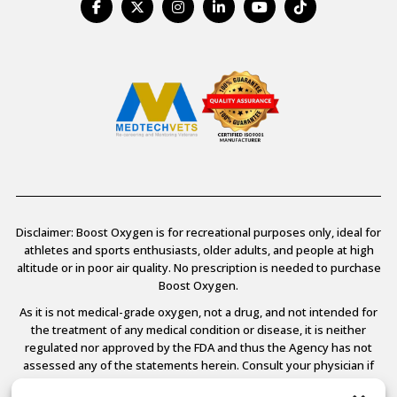
Disclaimer: Boost Oxygen is for recreational purposes only, ideal for
athletes and sports enthusiasts, older adults, and people at high
altitude or in poor air quality. No prescription is needed to purchase
Boost Oxygen.
As it is not medical-grade oxygen, not a drug, and not intended for
the treatment of any medical condition or disease, it is neither
regulated nor approved by the FDA and thus the Agency has not
assessed any of the statements herein. Consult your physician if
you have any medical conditions.