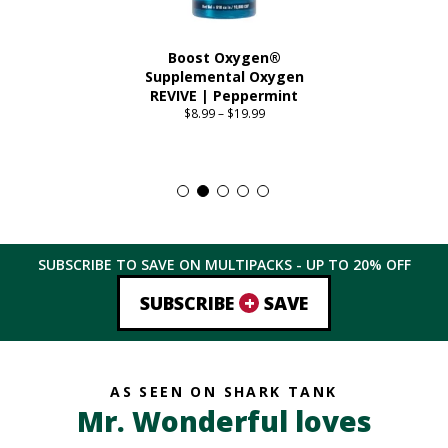
Boost Oxygen®
Supplemental Oxygen
REVIVE | Peppermint
$
8.99
–
$
19.99
Price
range:
This
$8.99
product
through
has
$19.99
multiple
variants.
The
SUBSCRIBE TO SAVE ON MULTIPACKS - UP TO
20%
OFF
options
may
+
SUBSCRIBE
SAVE
be
chosen
on
the
AS SEEN ON SHARK TANK
product
Mr. Wonderful loves
page