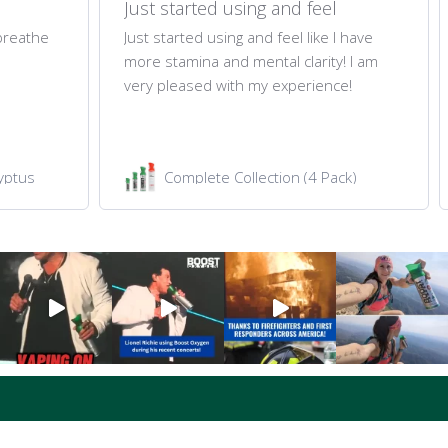
Just started using and feel
 breathe
Just started using and feel like I have
more stamina and mental clarity! I am
very pleased with my experience!
yptus
Complete Collection (4 Pack)