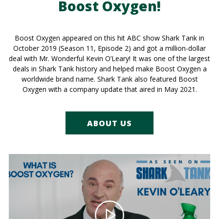
Boost Oxygen!
Boost Oxygen appeared on this hit ABC show Shark Tank in
October 2019 (Season 11, Episode 2) and got a million-dollar
deal with Mr. Wonderful Kevin O’Leary! It was one of the largest
deals in Shark Tank history and helped make Boost Oxygen a
worldwide brand name. Shark Tank also featured Boost
Oxygen with a company update that aired in May 2021.
ABOUT US