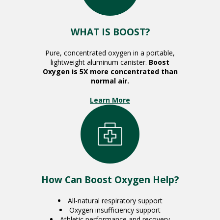
WHAT IS BOOST?
Pure, concentrated oxygen in a portable,
lightweight aluminum canister.
Boost
Oxygen is 5X more concentrated than
normal air.
Learn More
How Can Boost Oxygen Help?
All-natural respiratory support
Oxygen insufficiency support
Athletic performance and recovery