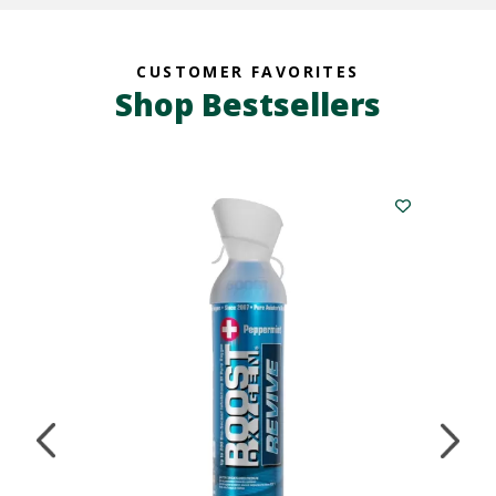
CUSTOMER FAVORITES
Shop Bestsellers