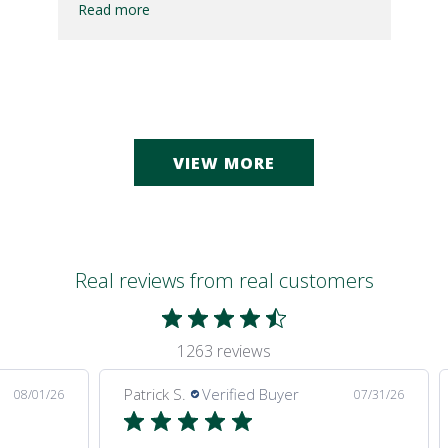
Read more
VIEW MORE
Real reviews from real customers
1263 reviews
Patrick S.
Verified Buyer
08/01/26
07/31/26