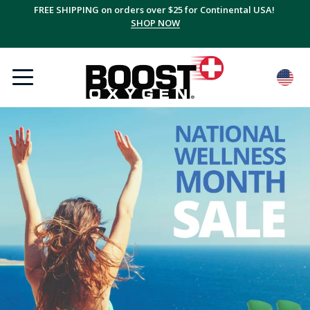
FREE SHIPPING on orders over $25 for Continental USA!
SHOP NOW