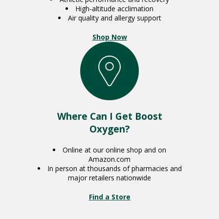
High-altitude acclimation
Air quality and allergy support
Shop Now
Where Can I Get Boost
Oxygen?
Online at our online shop and on
Amazon.com
In person at thousands of pharmacies and
major retailers nationwide
Find a Store