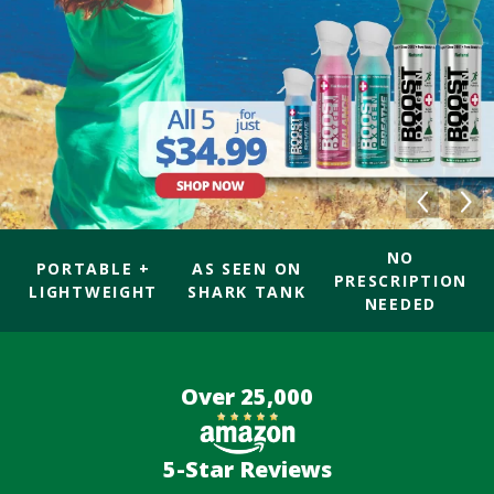
NO
PORTABLE +
AS SEEN ON
PRESCRIPTION
LIGHTWEIGHT
SHARK TANK
NEEDED
Over 25,000
5-Star Reviews