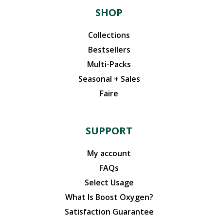
SHOP
Collections
Bestsellers
Multi-Packs
Seasonal + Sales
Faire
SUPPORT
My account
FAQs
Select Usage
What Is Boost Oxygen?
Satisfaction Guarantee