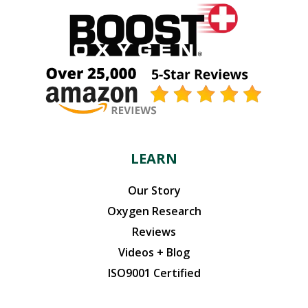
LEARN
Our Story
Oxygen Research
Reviews
Videos + Blog
ISO9001 Certified