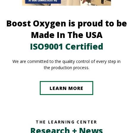
Boost Oxygen is proud to be
Made In The USA
ISO9001 Certified
We are committed to the quality control of every step in
the production process.
LEARN MORE
THE LEARNING CENTER
Research + News