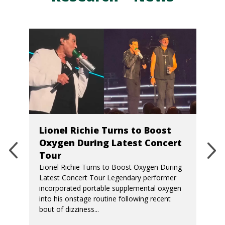
Lionel Richie Turns to Boost
Oxygen During Latest Concert
Tour
Lionel Richie Turns to Boost Oxygen During
Latest Concert Tour Legendary performer
incorporated portable supplemental oxygen
into his onstage routine following recent
bout of dizziness...