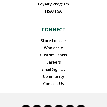
Loyalty Program
HSA/ FSA
CONNECT
Store Locator
Wholesale
Custom Labels
Careers
Email Sign Up
Community
Contact Us