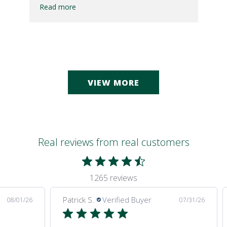
Read more
VIEW MORE
Real reviews from real customers
1265 reviews
Patrick S.
Verified Buyer
08/01/26
07/31/26