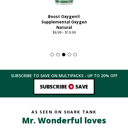
Boost Oxygen®
Supplemental Oxygen
Natural
$
8.99
–
$
19.99
Price
range:
This
$8.99
product
through
has
$19.99
multiple
variants.
The
SUBSCRIBE TO SAVE ON MULTIPACKS - UP TO
20%
OFF
options
may
+
SUBSCRIBE
SAVE
be
chosen
on
the
AS SEEN ON SHARK TANK
product
Mr. Wonderful loves
page