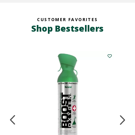
CUSTOMER FAVORITES
Shop Bestsellers