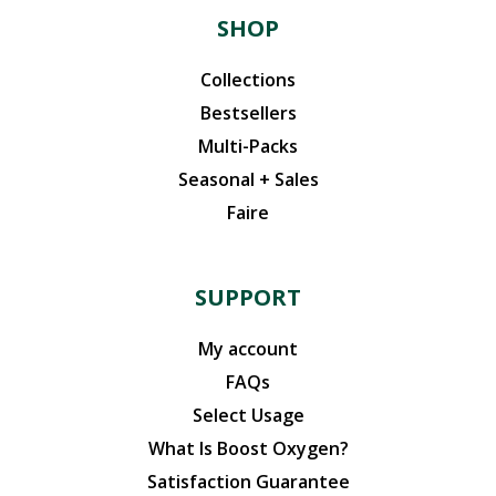
SHOP
Collections
Bestsellers
Multi-Packs
Seasonal + Sales
Faire
SUPPORT
My account
FAQs
Select Usage
What Is Boost Oxygen?
Satisfaction Guarantee