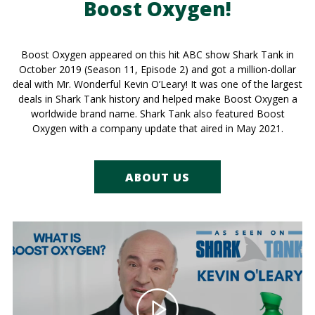
Boost Oxygen!
Boost Oxygen appeared on this hit ABC show Shark Tank in
October 2019 (Season 11, Episode 2) and got a million-dollar
deal with Mr. Wonderful Kevin O’Leary! It was one of the largest
deals in Shark Tank history and helped make Boost Oxygen a
worldwide brand name. Shark Tank also featured Boost
Oxygen with a company update that aired in May 2021.
ABOUT US