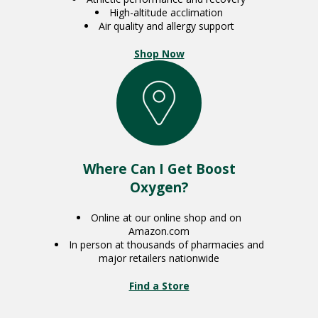
High-altitude acclimation
Air quality and allergy support
Shop Now
Where Can I Get Boost
Oxygen?
Online at our online shop and on
Amazon.com
In person at thousands of pharmacies and
major retailers nationwide
Find a Store