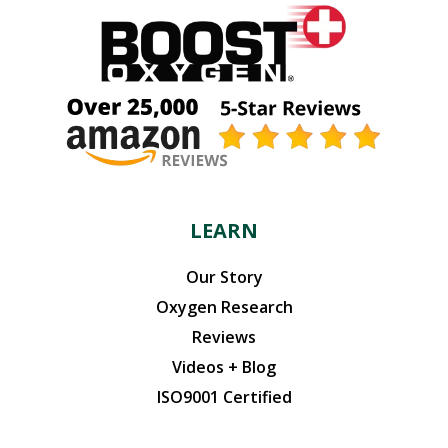
LEARN
Our Story
Oxygen Research
Reviews
Videos + Blog
ISO9001 Certified