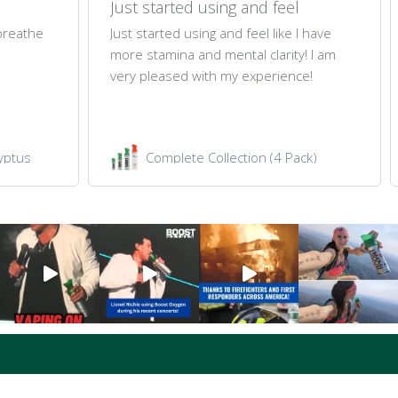
Just started using and feel
 breathe
Just started using and feel like I have
more stamina and mental clarity! I am
very pleased with my experience!
yptus
Complete Collection (4 Pack)