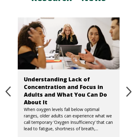
Understanding Lack of
Concentration and Focus in
Adults and What You Can Do
About It
When oxygen levels fall below optimal
ranges, older adults can experience what we
call temporary ‘Oxygen Insufficiency’ that can
lead to fatigue, shortness of breath,...