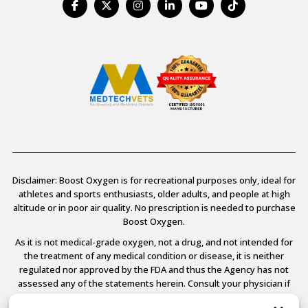
Disclaimer: Boost Oxygen is for recreational purposes only, ideal for
athletes and sports enthusiasts, older adults, and people at high
altitude or in poor air quality. No prescription is needed to purchase
Boost Oxygen.
As it is not medical-grade oxygen, not a drug, and not intended for
the treatment of any medical condition or disease, it is neither
regulated nor approved by the FDA and thus the Agency has not
assessed any of the statements herein. Consult your physician if
you have any medical conditions.