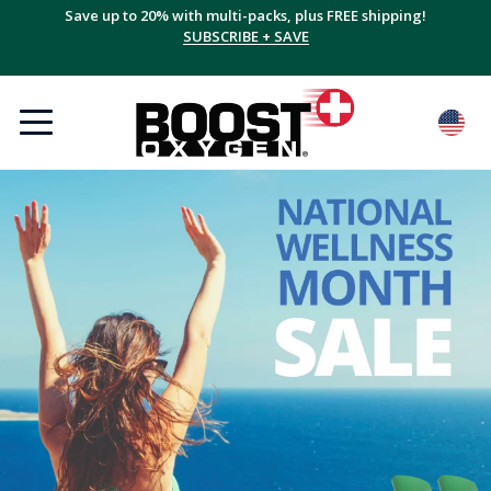
Save up to 20% with multi-packs, plus FREE shipping!
SUBSCRIBE + SAVE