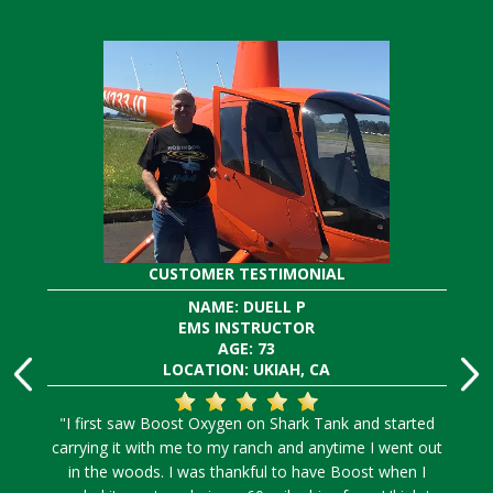
CUSTOMER TESTIMONIAL
NAME: DUELL P
EMS INSTRUCTOR
AGE: 73
LOCATION: UKIAH, CA
"I first saw Boost Oxygen on Shark Tank and started
carrying it with me to my ranch and anytime I went out
in the woods. I was thankful to have Boost when I