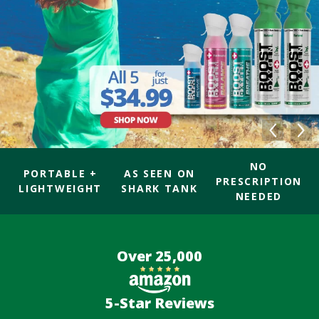
NO
PORTABLE +
AS SEEN ON
PRESCRIPTION
LIGHTWEIGHT
SHARK TANK
NEEDED
Over 25,000
5-Star Reviews