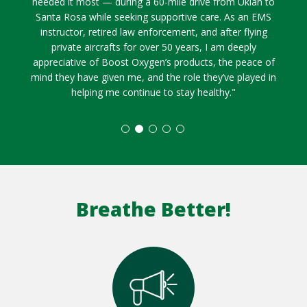
needed it most — during a 60-mile drive from Ukiah to
Santa Rosa while seeking supportive care. As an EMS
instructor, retired law enforcement, and after flying
private aircrafts for over 50 years, I am deeply
appreciative of Boost Oxygen’s products, the peace of
mind they have given me, and the role they’ve played in
helping me continue to stay healthy."
Breathe Better!