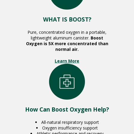
WHAT IS BOOST?
Pure, concentrated oxygen in a portable,
lightweight aluminum canister.
Boost
Oxygen is 5X more concentrated than
normal air.
Learn More
How Can Boost Oxygen Help?
All-natural respiratory support
Oxygen insufficiency support
Athletic performance and recovery