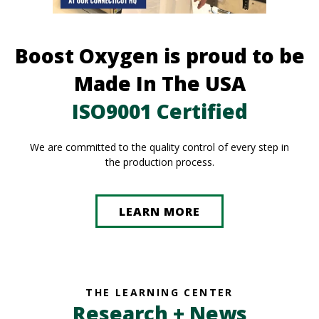
Boost Oxygen is proud to be
Made In The USA
ISO9001 Certified
We are committed to the quality control of every step in
the production process.
LEARN MORE
THE LEARNING CENTER
Research + News