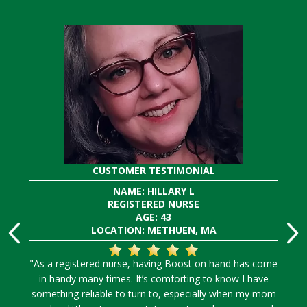
CUSTOMER TESTIMONIAL
NAME: HILLARY L
REGISTERED NURSE
AGE: 43
LOCATION: METHUEN, MA
"As a registered nurse, having Boost on hand has come
in handy many times. It’s comforting to know I have
something reliable to turn to, especially when my mom