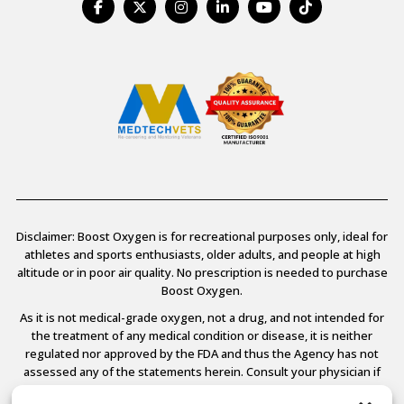
Disclaimer: Boost Oxygen is for recreational purposes only, ideal for
athletes and sports enthusiasts, older adults, and people at high
altitude or in poor air quality. No prescription is needed to purchase
Boost Oxygen.
As it is not medical-grade oxygen, not a drug, and not intended for
the treatment of any medical condition or disease, it is neither
regulated nor approved by the FDA and thus the Agency has not
assessed any of the statements herein. Consult your physician if
you have any medical conditions.