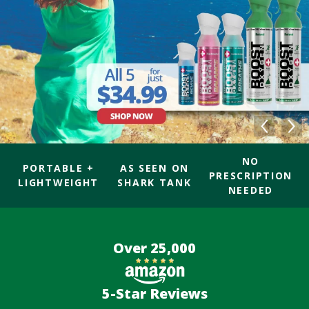
NO
PORTABLE +
AS SEEN ON
PRESCRIPTION
LIGHTWEIGHT
SHARK TANK
NEEDED
Over 25,000
5-Star Reviews