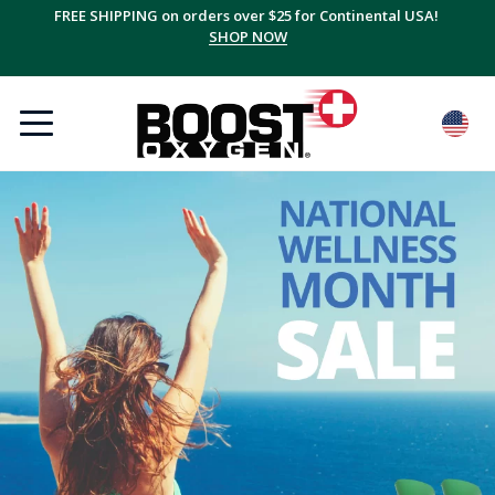
FREE SHIPPING on orders over $25 for Continental USA!
SHOP NOW