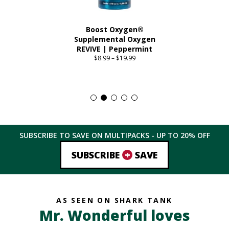
Boost Oxygen®
Supplemental Oxygen
REVIVE | Peppermint
$
8.99
–
$
19.99
Price
range:
This
$8.99
product
through
has
$19.99
multiple
variants.
The
SUBSCRIBE TO SAVE ON MULTIPACKS - UP TO
20%
OFF
options
may
+
SUBSCRIBE
SAVE
be
chosen
on
the
AS SEEN ON SHARK TANK
product
Mr. Wonderful loves
page