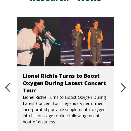
Lionel Richie Turns to Boost
Oxygen During Latest Concert
Tour
Lionel Richie Turns to Boost Oxygen During
Latest Concert Tour Legendary performer
incorporated portable supplemental oxygen
into his onstage routine following recent
bout of dizziness...