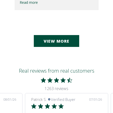
Read more
VIEW MORE
Real reviews from real customers
1263 reviews
Patrick S.
Verified Buyer
08/01/26
07/31/26