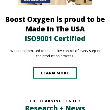
Boost Oxygen is proud to be
Made In The USA
ISO9001 Certified
We are committed to the quality control of every step in
the production process.
LEARN MORE
THE LEARNING CENTER
Research + News