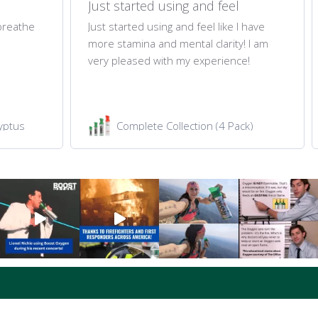
Just started using and feel
 breathe
Just started using and feel like I have
more stamina and mental clarity! I am
very pleased with my experience!
yptus
Complete Collection (4 Pack)