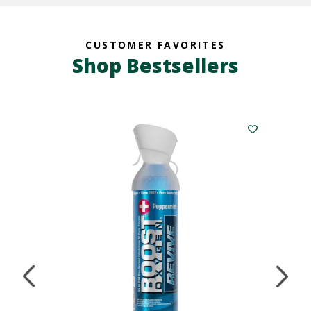
CUSTOMER FAVORITES
Shop Bestsellers