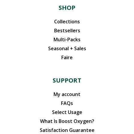
SHOP
Collections
Bestsellers
Multi-Packs
Seasonal + Sales
Faire
SUPPORT
My account
FAQs
Select Usage
What Is Boost Oxygen?
Satisfaction Guarantee