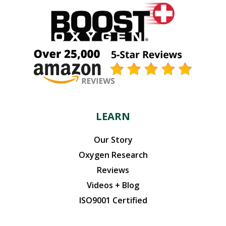
LEARN
Our Story
Oxygen Research
Reviews
Videos + Blog
ISO9001 Certified