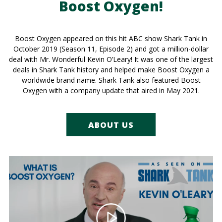
Boost Oxygen!
Boost Oxygen appeared on this hit ABC show Shark Tank in
October 2019 (Season 11, Episode 2) and got a million-dollar
deal with Mr. Wonderful Kevin O’Leary! It was one of the largest
deals in Shark Tank history and helped make Boost Oxygen a
worldwide brand name. Shark Tank also featured Boost
Oxygen with a company update that aired in May 2021.
ABOUT US