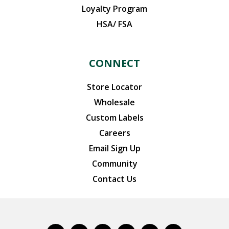
Loyalty Program
HSA/ FSA
CONNECT
Store Locator
Wholesale
Custom Labels
Careers
Email Sign Up
Community
Contact Us