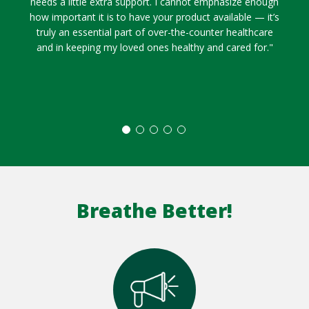
needs a little extra support. I cannot emphasize enough
how important it is to have your product available — it’s
truly an essential part of over-the-counter healthcare
and in keeping my loved ones healthy and cared for."
Breathe Better!