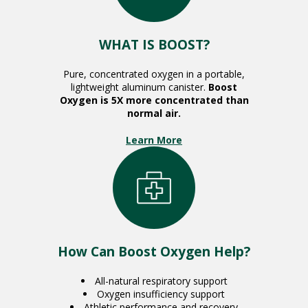
WHAT IS BOOST?
Pure, concentrated oxygen in a portable,
lightweight aluminum canister.
Boost
Oxygen is 5X more concentrated than
normal air.
Learn More
How Can Boost Oxygen Help?
All-natural respiratory support
Oxygen insufficiency support
Athletic performance and recovery