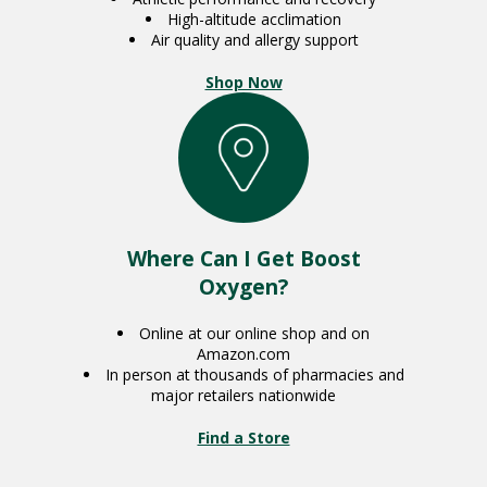
High-altitude acclimation
Air quality and allergy support
Shop Now
Where Can I Get Boost
Oxygen?
Online at our online shop and on
Amazon.com
In person at thousands of pharmacies and
major retailers nationwide
Find a Store