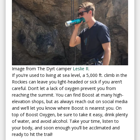
Image from The Dyrt camper
Leslie R
.
If you’re used to living at sea level, a 5,000 ft. climb in the
Rockies can leave you light-headed or sick if you aren’t
careful. Don’t let a lack of oxygen prevent you from
reaching the summit. You can find Boost at many high-
elevation shops, but as always reach out on social media
and we’ll let you know where Boost is nearest you. On
top of Boost Oxygen, be sure to take it easy, drink plenty
of water, and avoid alcohol. Take your time, listen to
your body, and soon enough you’ll be acclimated and
ready to hit the trail!