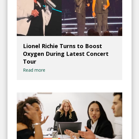
Lionel Richie Turns to Boost
Oxygen During Latest Concert
Tour
Read more