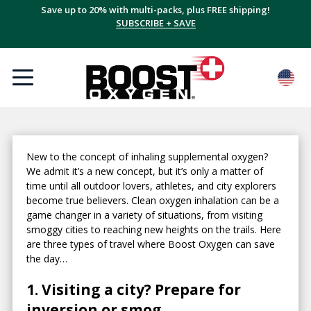
Save up to 20% with multi-packs, plus FREE shipping!
SUBSCRIBE + SAVE
New to the concept of inhaling supplemental oxygen?
We admit it’s a new concept, but it’s only a matter of
time until all outdoor lovers, athletes, and city explorers
become true believers. Clean oxygen inhalation can be a
game changer in a variety of situations, from visiting
smoggy cities to reaching new heights on the trails. Here
are three types of travel where Boost Oxygen can save
the day…
1. Visiting a city? Prepare for
inversion or smog.