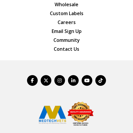
Wholesale
Custom Labels
Careers
Email Sign Up
Community
Contact Us