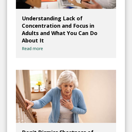
Understanding Lack of
Concentration and Focus in
Adults and What You Can Do
About It
Read more