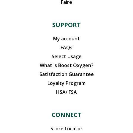
Faire
SUPPORT
My account
FAQs
Select Usage
What Is Boost Oxygen?
Satisfaction Guarantee
Loyalty Program
HSA/ FSA
CONNECT
Store Locator