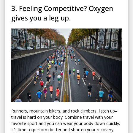
3. Feeling Competitive? Oxygen
gives you a leg up.
Runners, mountain bikers, and rock climbers, listen up–
travel is hard on your body. Combine travel with your
favorite sport and you can wear your body down quickly.
It’s time to perform better and shorten your recovery