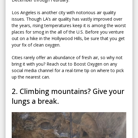
Los Angeles is another city with notorious air quality
issues. Though LA’s air quality has vastly improved over
the years, rising temperatures keep it is among the worst
places for smog in the all of the U.S. Before you venture
out on a hike in the Hollywood Hills, be sure that you get
your fix of clean oxygen.
Cities rarely offer an abundance of fresh air, so why not
bring it with you? Reach out to Boost Oxygen on any
social media channel for a real-time tip on where to pick
up the nearest can.
2. Climbing mountains? Give your
lungs a break.