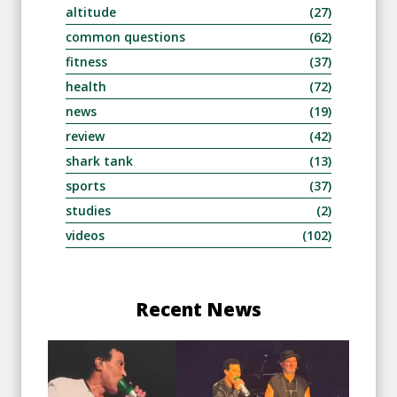
altitude
(27)
common questions
(62)
fitness
(37)
health
(72)
news
(19)
review
(42)
shark tank
(13)
sports
(37)
studies
(2)
videos
(102)
Recent News