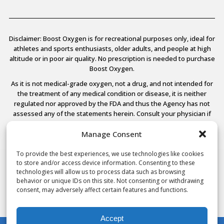
Disclaimer: Boost Oxygen is for recreational purposes only, ideal for
athletes and sports enthusiasts, older adults, and people at high
altitude or in poor air quality. No prescription is needed to purchase
Boost Oxygen.
As it is not medical-grade oxygen, not a drug, and not intended for
the treatment of any medical condition or disease, it is neither
regulated nor approved by the FDA and thus the Agency has not
assessed any of the statements herein. Consult your physician if
you have any medical conditions.
Manage Consent
To provide the best experiences, we use technologies like cookies
to store and/or access device information. Consenting to these
© 2026 Boost Oxygen, LLC. All Rights Reserved.
technologies will allow us to process data such as browsing
Terms Of Use
behavior or unique IDs on this site. Not consenting or withdrawing
Privacy Policy
consent, may adversely affect certain features and functions.
Powered by
Noble House Media
Accept