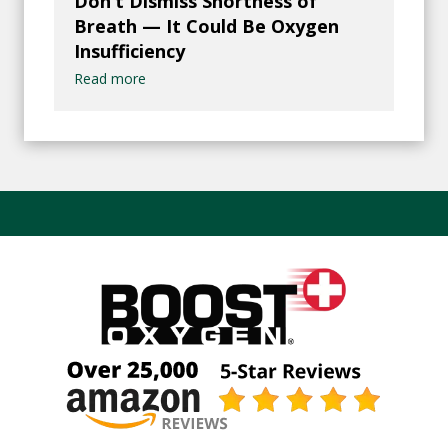
Don’t Dismiss Shortness of
Breath — It Could Be Oxygen
Insufficiency
Read more