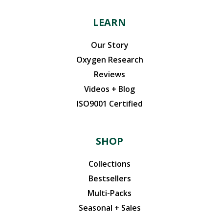
LEARN
Our Story
Oxygen Research
Reviews
Videos + Blog
ISO9001 Certified
SHOP
Collections
Bestsellers
Multi-Packs
Seasonal + Sales