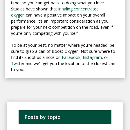
time, so you can get back to doing what you love.
Studies have shown that
inhaling concentrated
oxygen
can have a positive impact on your overall
performance. It’s an important consideration as you
prepare for your next competition on the road, even if
you’re only competing with yourself.
To be at your best, no matter where you’re headed, be
sure to grab a can of Boost Oxygen. Not sure where to
find it? Shoot us a note on
Facebook
,
Instagram
, or
Twitter
and we’ll get you the location of the closest can
to you.
Posts by topic