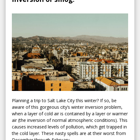
Planning a trip to Salt Lake City this winter? If so, be
aware of this gorgeous city’s winter inversion problem,
when a layer of cold air is contained by a layer or warmer
air (the inversion of normal atmospheric conditions). This
causes increased levels of pollution, which get trapped in
the cold layer. These nasty spells are at their worst from
December through February.